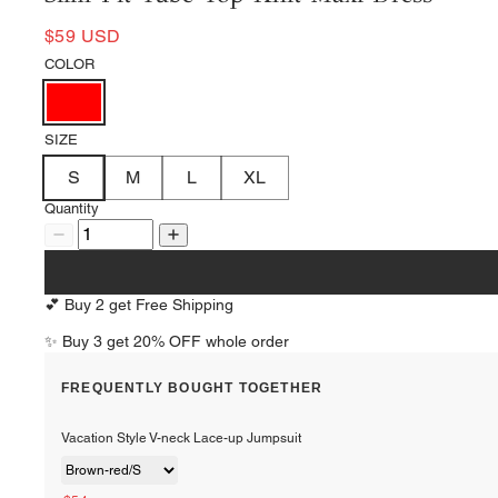
$59 USD
COLOR
SIZE
S
M
L
XL
Quantity
💕 Buy 2 get Free Shipping
✨ Buy 3 get 20% OFF whole order
FREQUENTLY BOUGHT TOGETHER
Vacation Style V-neck Lace-up Jumpsuit