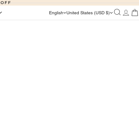
 OFF
English
United States (USD $)