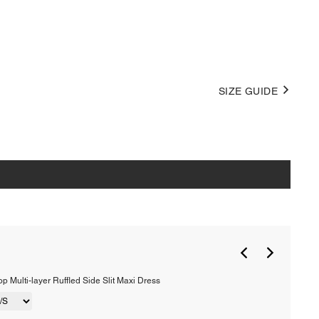
SIZE GUIDE
p Multi-layer Ruffled Side Slit Maxi Dress