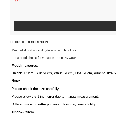
$54
PRODUCT DESCRIPTION
Minimalist and versatile, durable and timeless.
It is a good choice for vacation and party wear.
Modelmeasures
:
Height: 170cm, Bust 90cm, Waist: 70cm, Hips: 90cm, wearing size S
Note:
Please check the size carefully
Please allow 0.5-1 inch error due to manual measurement.
Differen tmonitor
settings mean colors may vary slightly
1inch=2.54cm