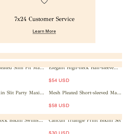
7x24 Customer Service
Learn More
leated Slim Fit Maxi
Elegant High-neck Half-sleeve
Pleated Maxi Dress
A
$54 USD
d
d
in Slit Party Maxi
Mesh Pleated Short-sleeved Maxi
t
Dress
A
o
$58 USD
d
c
d
a
lock Bikini Swimsuit
Cancun Triangle Print Bikini Set
t
rt
o
$30 USD