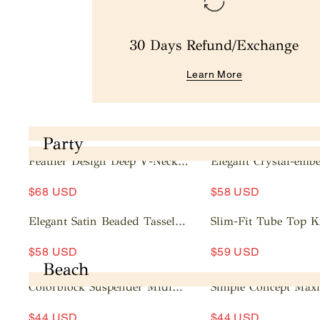
30 Days Refund/Exchange
Learn More
Party
Feather Design Deep V-Neck
Elegant Crystal-embe
Mini Dress
Mesh Sleeve Mini Dr
A
A
$68 USD
$58 USD
d
d
d
d
Elegant Satin Beaded Tassel
Slim-Fit Tube Top K
t
t
Maxi Dress
Dress
A
A
o
o
$58 USD
$59 USD
d
d
c
c
Beach
d
d
a
a
Colorblock Suspender Midi
Simple Concept Maxi
t
t
rt
rt
Dress
o
o
$44 USD
$44 USD