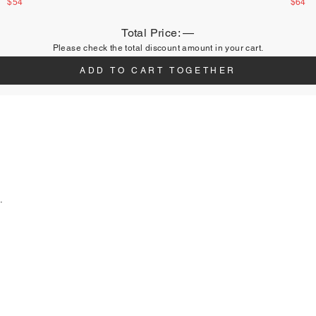
$54
$64
Total Price:
—
Please check the total discount amount in your cart.
ADD TO CART TOGETHER
.