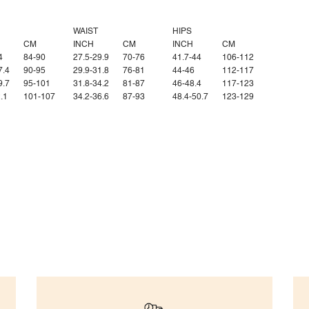
WAIST
HIPS
CM
INCH
CM
INCH
CM
4
84-90
27.5-29.9
70-76
41.7-44
106-112
7.4
90-95
29.9-31.8
76-81
44-46
112-117
9.7
95-101
31.8-34.2
81-87
46-48.4
117-123
.1
101-107
34.2-36.6
87-93
48.4-50.7
123-129