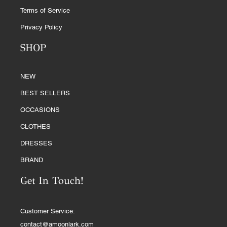
Terms of Service
Privacy Policy
SHOP
NEW
BEST SELLERS
OCCASIONS
CLOTHES
DRESSES
BRAND
Get In Touch!
Customer Service:
contact@amoonlark.com