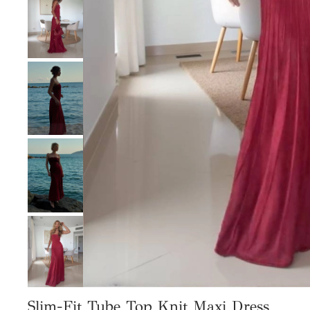
Slim-Fit Tube Top Knit Maxi Dress