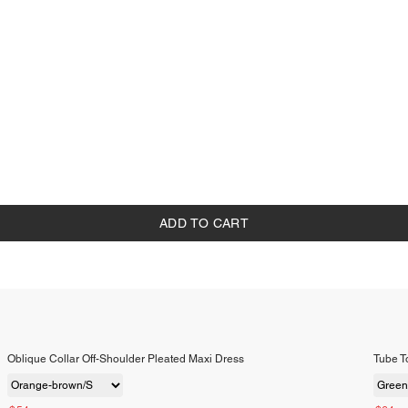
ADD TO CART
Oblique Collar Off-Shoulder Pleated Maxi Dress
Tube To