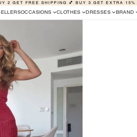
UY 2 GET FREE SHIPPING 💕 BUY 3 GET EXTRA 15%
SELLERS
OCCASIONS
CLOTHES
DRESSES
BRAND