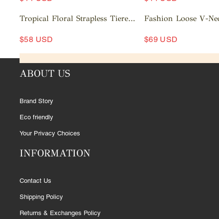
c
c
A
a
A
a
Tropical Floral Strapless Tiered
Fashion Loose V-Ne
rt
d
rt
d
Ruffle Midi Dress
Out Striped Shirt Wi
d
d
$58 USD
$69 USD
Pants Set
t
t
A
A
o
o
d
d
c
c
ABOUT US
d
d
a
a
t
t
rt
rt
o
o
Brand Story
c
c
a
a
Eco friendly
rt
rt
Your Privacy Choices
INFORMATION
Contact Us
Shipping Policy
Returns & Exchanges Policy