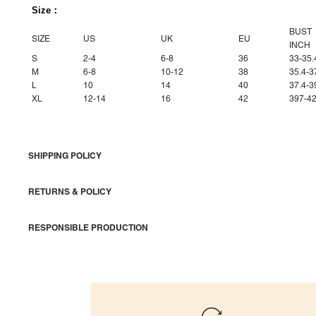
Size：
BUST
SIZE
US
UK
EU
INCH
S
2-4
6-8
36
33-35.
M
6-8
10-12
38
35.4-3
L
10
14
40
37.4-3
XL
12-14
16
42
397-42
SHIPPING POLICY
RETURNS & POLICY
RESPONSIBLE PRODUCTION