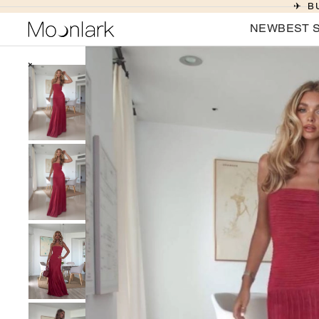
✈ B
NEW
BEST 