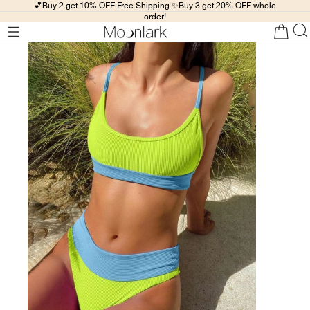
💕Buy 2 get 10% OFF Free Shipping ✨Buy 3 get 20% OFF whole
order!