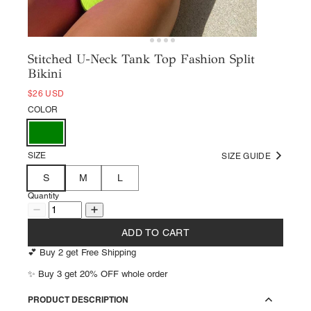
Stitched U-Neck Tank Top Fashion Split
Bikini
$26 USD
COLOR
SIZE
SIZE GUIDE
S
M
L
Quantity
ADD TO CART
💕 Buy 2 get Free Shipping
✨ Buy 3 get 20% OFF whole order
PRODUCT DESCRIPTION