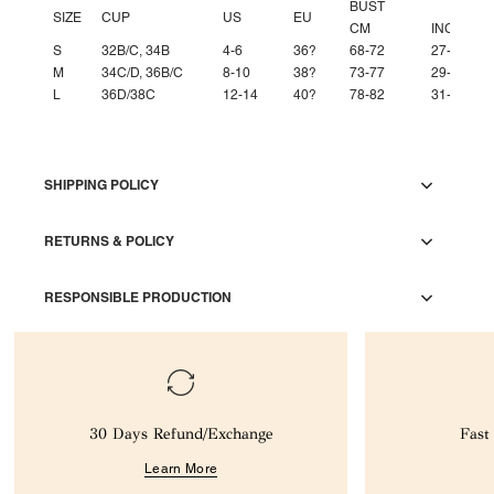
BUST
SIZE
CUP
US
EU
CM
INCH
S
32B/C, 34B
4-6
36?
68-72
27-28''
M
34C/D, 36B/C
8-10
38?
73-77
29-30''
L
36D/38C
12-14
40?
78-82
31-32''
SHIPPING POLICY
RETURNS & POLICY
RESPONSIBLE PRODUCTION
30 Days Refund/Exchange
Fast
Learn More