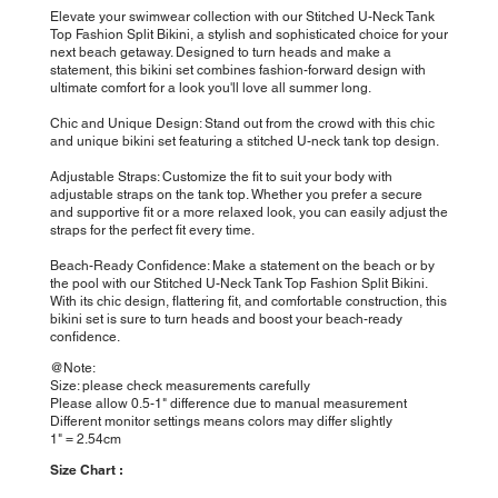
Elevate your swimwear collection with our Stitched U-Neck Tank
Top Fashion Split Bikini, a stylish and sophisticated choice for your
next beach getaway. Designed to turn heads and make a
statement, this bikini set combines fashion-forward design with
ultimate comfort for a look you'll love all summer long.
Chic and Unique Design: Stand out from the crowd with this chic
and unique bikini set featuring a stitched U-neck tank top design.
Adjustable Straps: Customize the fit to suit your body with
adjustable straps on the tank top. Whether you prefer a secure
and supportive fit or a more relaxed look, you can easily adjust the
straps for the perfect fit every time.
Beach-Ready Confidence: Make a statement on the beach or by
the pool with our Stitched U-Neck Tank Top Fashion Split Bikini.
With its chic design, flattering fit, and comfortable construction, this
bikini set is sure to turn heads and boost your beach-ready
confidence.
@Note:
Size: please check measurements carefully
Please allow 0.5-1" difference due to manual measurement
Different monitor settings means colors may differ slightly
1" = 2.54cm
Size Chart :