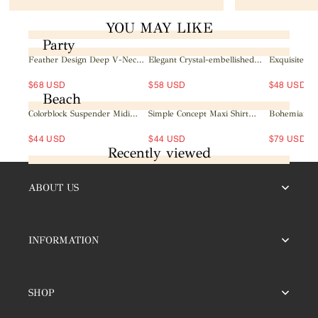
YOU MAY LIKE
Party
Feather Design Deep V-Neck
Elegant Crystal-embellished
Exquisite Sat
Mini Dress
Mesh Sleeve Mini Dress
Lapel Neckl
Maxi Dress
$68 USD
$58 USD
$48 USD
Beach
Colorblock Suspender Midi
Simple Concept Maxi Shirt
Bohemian Sh
Dress
Dress
Wrap Maxi D
$44 USD
$44 USD
$79 USD
Recently viewed
ABOUT US
INFORMATION
SHOP