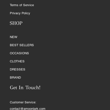
Terms of Service
Privacy Policy
SHOP
NEW
BEST SELLERS
OCCASIONS
CLOTHES
DRESSES
BRAND
Get In Touch!
Customer Service:
contact@amoonlark.com