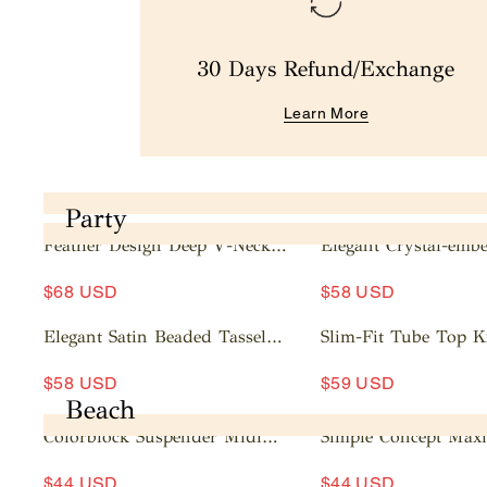
30 Days Refund/Exchange
Learn More
Party
Feather Design Deep V-Neck
Elegant Crystal-embe
Mini Dress
Mesh Sleeve Mini Dr
A
A
$68 USD
$58 USD
d
d
d
d
Elegant Satin Beaded Tassel
Slim-Fit Tube Top K
t
t
Maxi Dress
Dress
A
A
o
o
$58 USD
$59 USD
d
d
c
c
Beach
d
d
a
a
Colorblock Suspender Midi
Simple Concept Maxi
t
t
rt
rt
Dress
o
o
$44 USD
$44 USD