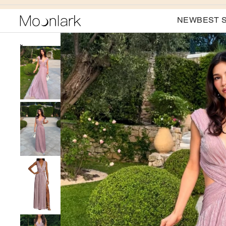
NEW
BEST 