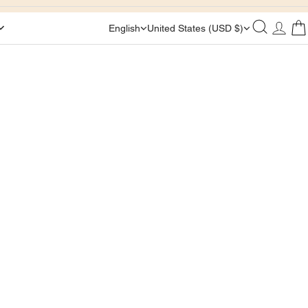
English
United States (USD $)