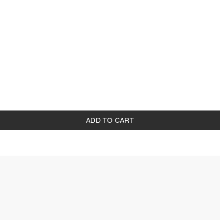
ADD TO CART