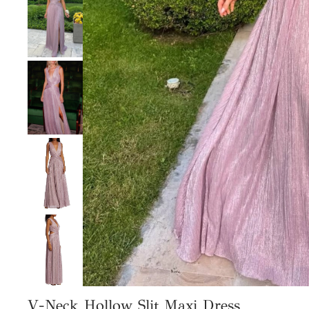
V-Neck Hollow Slit Maxi Dress