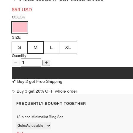
$59 USD
COLOR
SIZE
S
M
L
XL
Quantity
💕 Buy 2 get Free Shipping
✨ Buy 3 get 20% OFF whole order
FREQUENTLY BOUGHT TOGETHER
12-piece Minimalist Ring Set