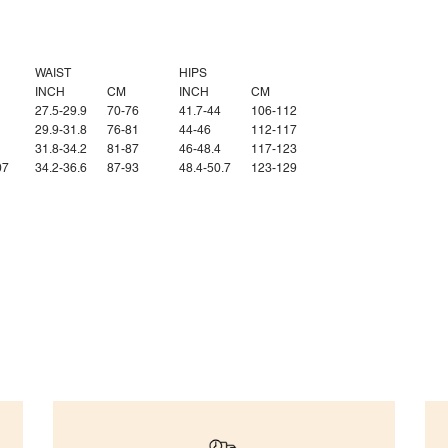
WAIST
HIPS
INCH
CM
INCH
CM
27.5-29.9
70-76
41.7-44
106-112
29.9-31.8
76-81
44-46
112-117
1
31.8-34.2
81-87
46-48.4
117-123
07
34.2-36.6
87-93
48.4-50.7
123-129