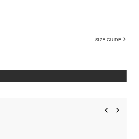
SIZE GUIDE