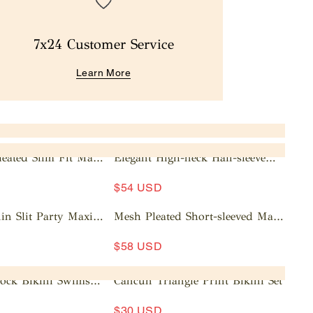
7x24 Customer Service
Learn More
leated Slim Fit Maxi
Elegant High-neck Half-sleeve
Pleated Maxi Dress
A
$54 USD
d
d
in Slit Party Maxi
Mesh Pleated Short-sleeved Maxi
t
Dress
A
o
$58 USD
d
c
d
a
lock Bikini Swimsuit
Cancun Triangle Print Bikini Set
t
rt
o
$30 USD