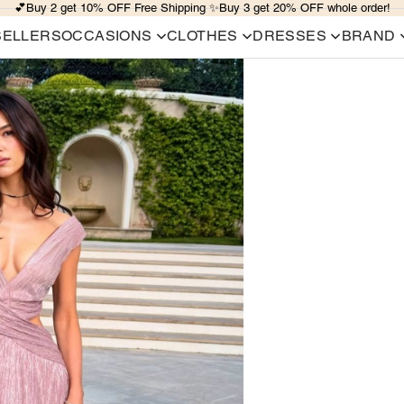
💕Buy 2 get 10% OFF Free Shipping ✨Buy 3 get 20% OFF whole order!
SELLERS
OCCASIONS
CLOTHES
DRESSES
BRAND