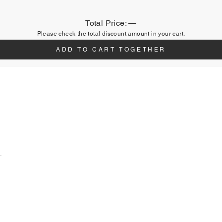
Total Price:
—
Please check the total discount amount in your cart.
ADD TO CART TOGETHER
.