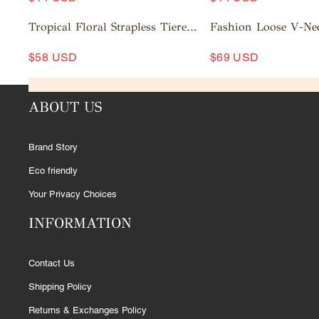
c
c
A
a
A
a
Tropical Floral Strapless Tiered
Fashion Loose V-Ne
rt
d
rt
d
Ruffle Midi Dress
Out Striped Shirt Wi
d
d
$58 USD
$69 USD
Pants Set
t
t
A
A
o
o
d
d
c
c
ABOUT US
d
d
a
a
t
t
rt
rt
o
o
Brand Story
c
c
a
a
Eco friendly
rt
rt
Your Privacy Choices
INFORMATION
Contact Us
Shipping Policy
Returns & Exchanges Policy