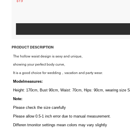
$19
PRODUCT DESCRIPTION
The hollow waist design is sexy and unique,
showing your perfect body curve,
It is a good choice for wedding，vacation and party wear.
Modelmeasures
:
Height: 170cm, Bust 90cm, Waist: 70cm, Hips: 90cm, wearing size S
Note:
Please check the size carefully
Please allow 0.5-1 inch error due to manual measurement.
Differen tmonitor
settings mean colors may vary slightly