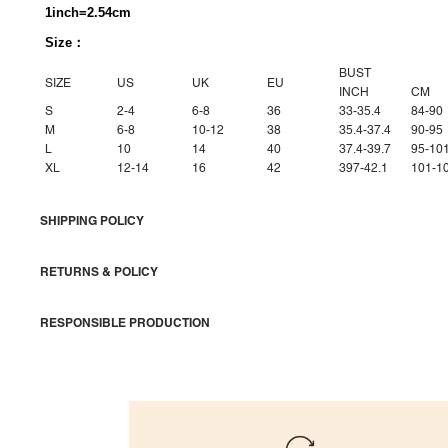
1inch=2.54cm
Size：
BUST
SIZE
US
UK
EU
INCH
CM
S
2-4
6-8
36
33-35.4
84-90
M
6-8
10-12
38
35.4-37.4
90-95
L
10
14
40
37.4-39.7
95-10
XL
12-14
16
42
397-42.1
101-1
SHIPPING POLICY
RETURNS & POLICY
RESPONSIBLE PRODUCTION